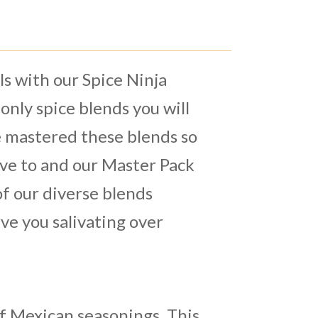
s with our Spice Ninja
only spice blends you will
 mastered these blends so
ave to and our Master Pack
 of our diverse blends
ve you salivating over
of Mexican seasonings. This