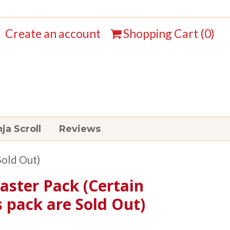
Create an account
Shopping Cart (
0
)
ja Scroll
Reviews
Sold Out)
aster Pack (Certain
s pack are Sold Out)