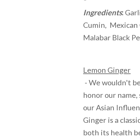
Ingredients
:
Garl
Cumin, Mexican 
Malabar Black Pe
Lemon Ginger
- We wouldn't be 
honor our name, 
our Asian Influe
Ginger is a class
both its health b