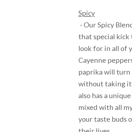
Spicy
- Our Spicy Blend
that special kick 
look for in all of
Cayenne peppers,
paprika will turn
without taking it
also has a unique 
mixed with all m
your taste buds o
their lives.