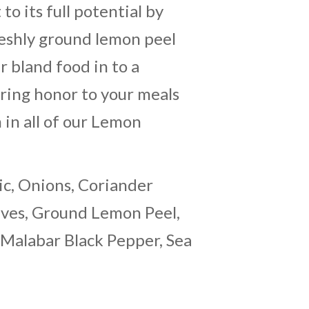
 to its full potential by
reshly ground lemon peel
r bland food in to a
Bring honor to your meals
in all of our Lemon
ic, Onions, Coriander
aves, Ground Lemon Peel,
 Malabar Black Pepper, Sea