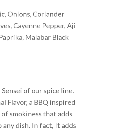
ic, Onions, Coriander
aves, Cayenne Pepper, Aji
 Paprika, Malabar Black
 Sensei of our spice line.
nal Flavor, a BBQ inspired
t of smokiness that adds
 any dish. In fact, It adds