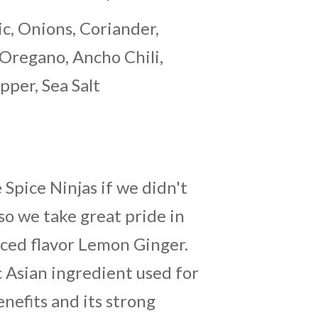
ic, Onions, Coriander,
Oregano, Ancho Chili,
pper, Sea Salt
Spice Ninjas if we didn't
so we take great pride in
nced flavor Lemon Ginger.
ic Asian ingredient used for
enefits and its strong