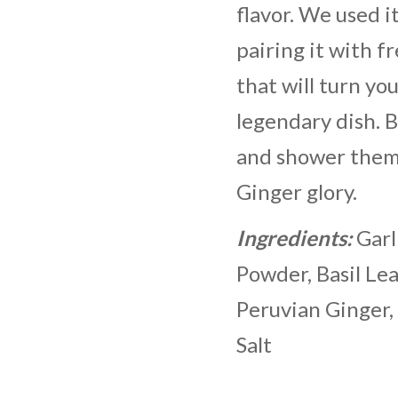
flavor. We used it
pairing it with f
that will turn you
legendary dish. 
and shower them 
Ginger glory.
Ingredients:
Garl
Powder, Basil Le
Peruvian Ginger,
Salt