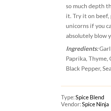
so much depth th
it. Try it on beef,
unicorns if you ca
absolutely blow 
Ingredients:
Garl
Paprika, Thyme, 
Black Pepper, Sea
Type:
Spice Blend
Vendor:
Spice Ninja