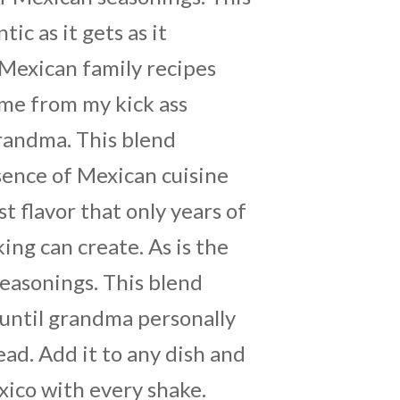
tic as it gets as it
Mexican family recipes
me from my kick ass
grandma. This blend
ence of Mexican cuisine
t flavor that only years of
ng can create. As is the
seasonings. This blend
until grandma personally
ead. Add it to any dish and
xico with every shake.