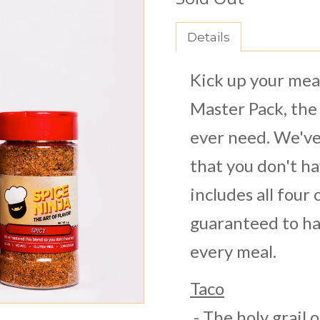
Details
Kick up your meal
Master Pack, the 
ever need. We've
that you don't h
includes all four
guaranteed to ha
every meal.
Taco
- The holy grail 