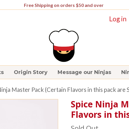
Free Shipping on orders $50 and over
Log in
ts
Origin Story
Message our Ninjas
Nin
Ninja Master Pack (Certain Flavors in this pack are 
Spice Ninja M
Flavors in thi
Sold Out