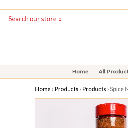
Search our store
Home
All Produc
Home
›
Products
›
Products
› Spice 