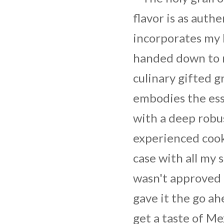
flavor is as authen
incorporates my 
handed down to 
culinary gifted 
embodies the ess
with a deep robus
experienced cooki
case with all my 
wasn't approved 
gave it the go ah
get a taste of Me