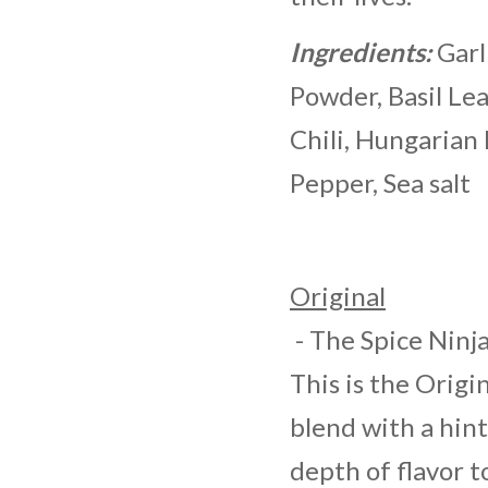
Ingredients:
Garl
Powder, Basil Le
Chili, Hungarian
Pepper, Sea salt
Original
- The Spice Ninja
This is the Origi
blend with a hin
depth of flavor to