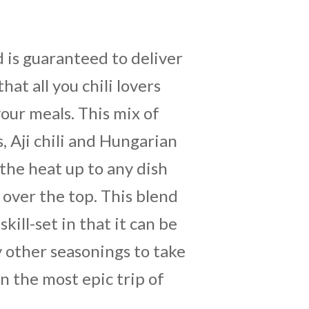
 is guaranteed to deliver
that all you chili lovers
 your meals. This mix of
 Aji chili and Hungarian
 the heat up to any dish
 over the top. This blend
skill-set in that it can be
y other seasonings to take
n the most epic trip of