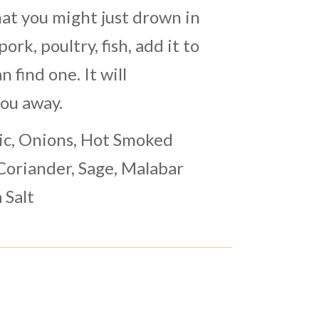
at you might just drown in
 pork, poultry, fish, add it to
n find one. It will
you away.
ic, Onions, Hot Smoked
Coriander, Sage, Malabar
 Salt